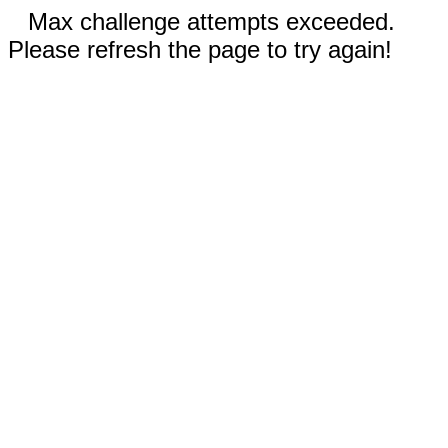
Max challenge attempts exceeded.
Please refresh the page to try again!