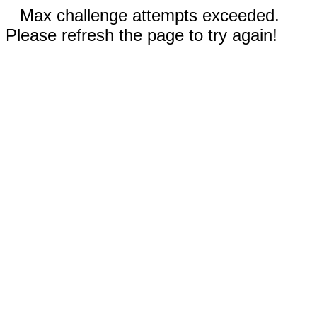
Max challenge attempts exceeded.
Please refresh the page to try again!