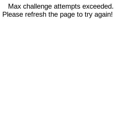
Max challenge attempts exceeded.
Please refresh the page to try again!