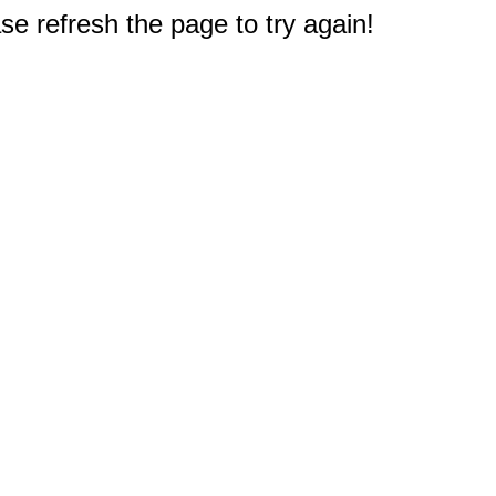
e refresh the page to try again!