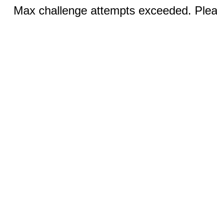
Max challenge attempts exceeded. Pleas