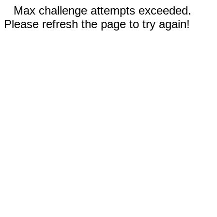
Max challenge attempts exceeded.
Please refresh the page to try again!