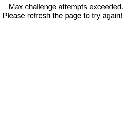
Max challenge attempts exceeded.
Please refresh the page to try again!