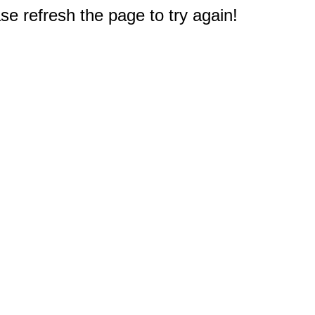
e refresh the page to try again!