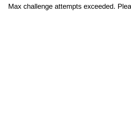
Max challenge attempts exceeded. Pleas