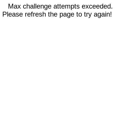
Max challenge attempts exceeded.
Please refresh the page to try again!