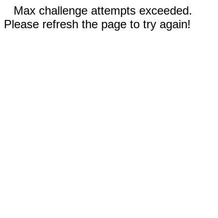
Max challenge attempts exceeded.
Please refresh the page to try again!