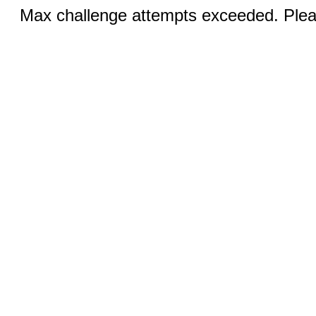
Max challenge attempts exceeded. Pleas