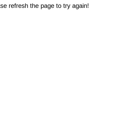
e refresh the page to try again!