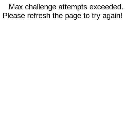
Max challenge attempts exceeded.
Please refresh the page to try again!