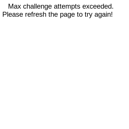
Max challenge attempts exceeded.
Please refresh the page to try again!