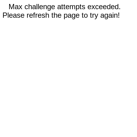
Max challenge attempts exceeded.
Please refresh the page to try again!