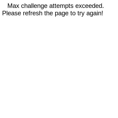
Max challenge attempts exceeded.
Please refresh the page to try again!