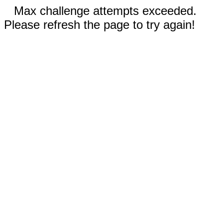
Max challenge attempts exceeded.
Please refresh the page to try again!