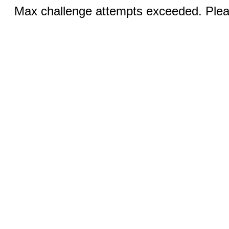
Max challenge attempts exceeded. Pleas