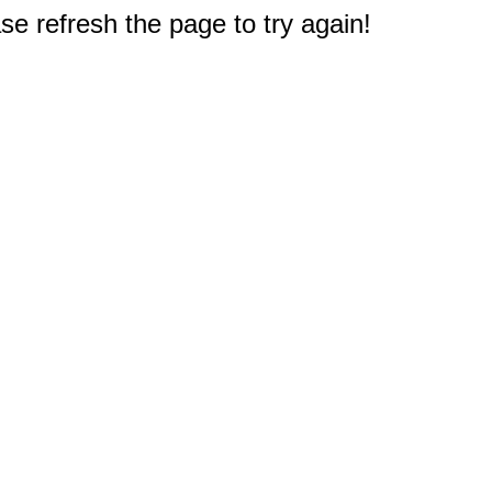
e refresh the page to try again!