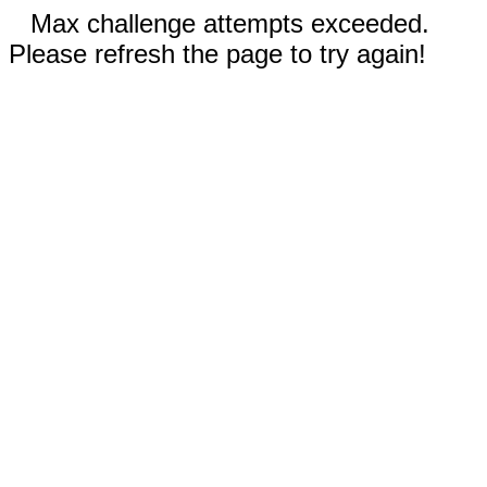
Max challenge attempts exceeded.
Please refresh the page to try again!