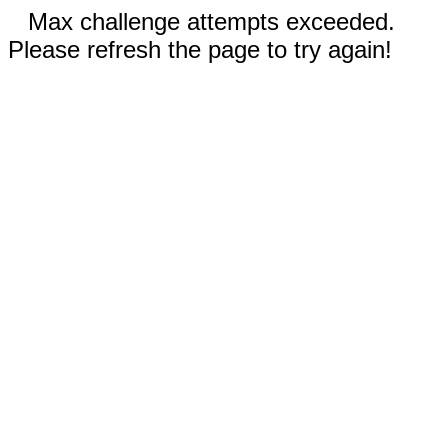
Max challenge attempts exceeded.
Please refresh the page to try again!