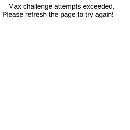
Max challenge attempts exceeded.
Please refresh the page to try again!