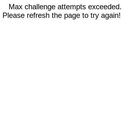
Max challenge attempts exceeded.
Please refresh the page to try again!