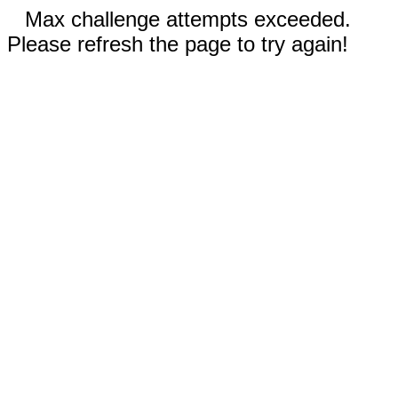
Max challenge attempts exceeded.
Please refresh the page to try again!