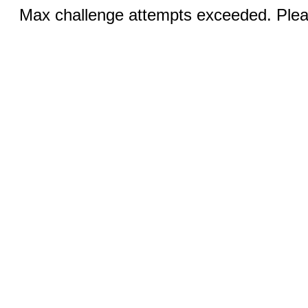
Max challenge attempts exceeded. Pleas