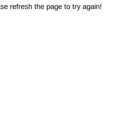
e refresh the page to try again!