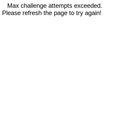
Max challenge attempts exceeded.
Please refresh the page to try again!