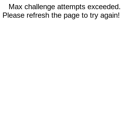
Max challenge attempts exceeded.
Please refresh the page to try again!