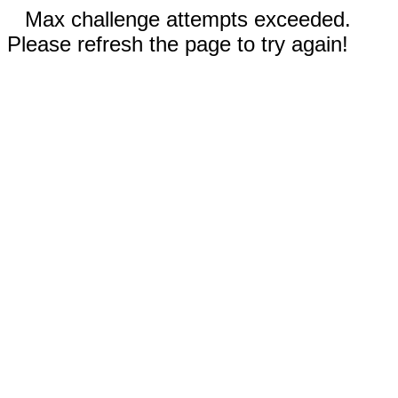
Max challenge attempts exceeded.
Please refresh the page to try again!