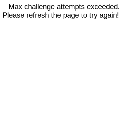
Max challenge attempts exceeded.
Please refresh the page to try again!