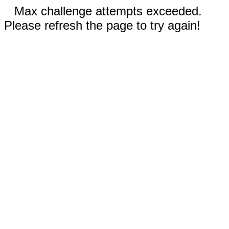
Max challenge attempts exceeded.
Please refresh the page to try again!