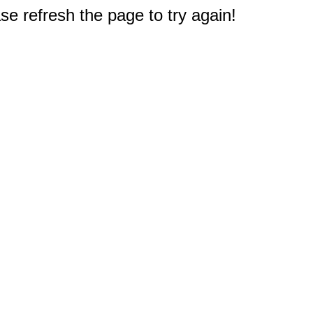
e refresh the page to try again!