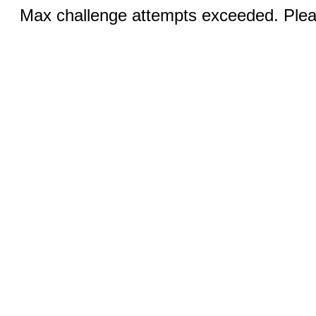
Max challenge attempts exceeded. Pleas