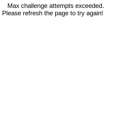
Max challenge attempts exceeded.
Please refresh the page to try again!