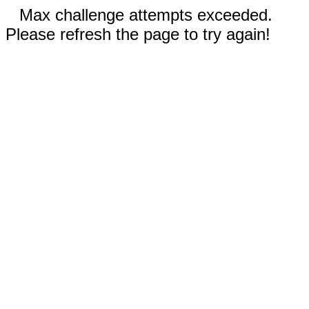
Max challenge attempts exceeded.
Please refresh the page to try again!