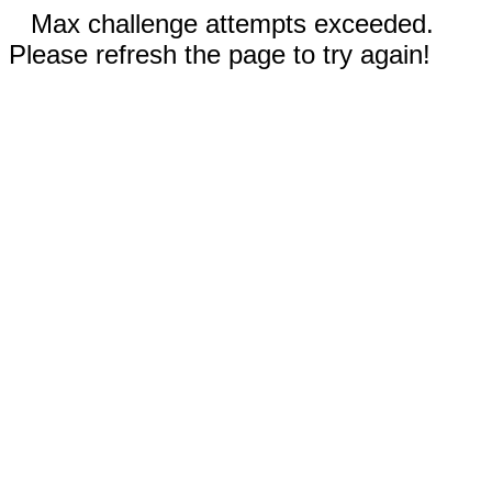
Max challenge attempts exceeded.
Please refresh the page to try again!