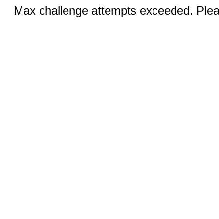
Max challenge attempts exceeded. Pleas