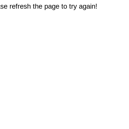
e refresh the page to try again!