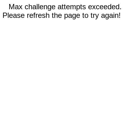
Max challenge attempts exceeded.
Please refresh the page to try again!