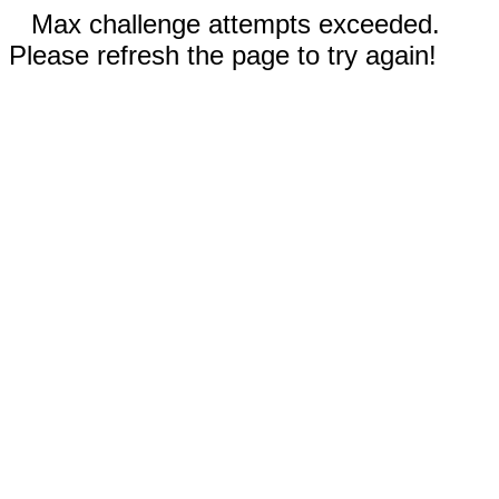
Max challenge attempts exceeded.
Please refresh the page to try again!