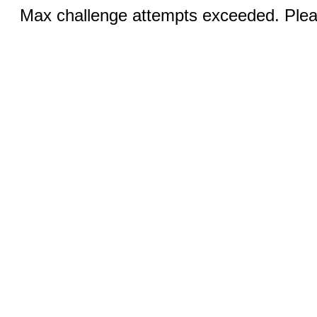
Max challenge attempts exceeded. Pleas