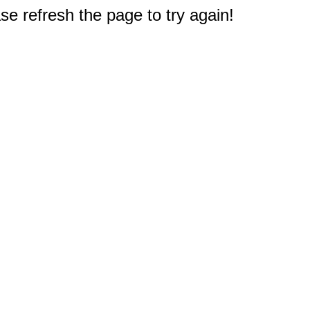
e refresh the page to try again!