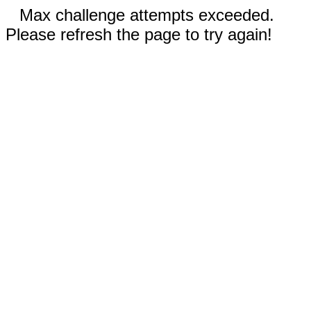
Max challenge attempts exceeded.
Please refresh the page to try again!