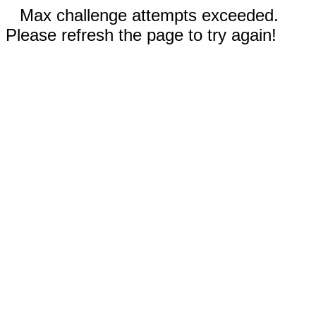
Max challenge attempts exceeded.
Please refresh the page to try again!