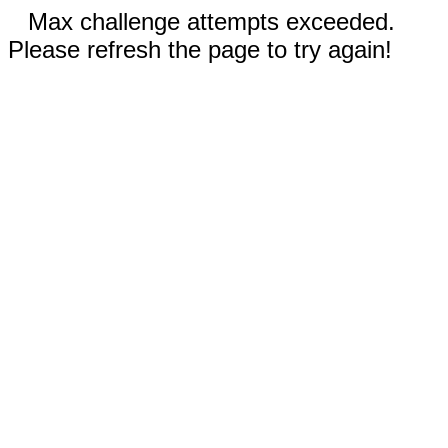
Max challenge attempts exceeded.
Please refresh the page to try again!