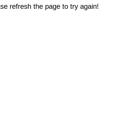
e refresh the page to try again!