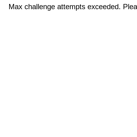
Max challenge attempts exceeded. Pleas