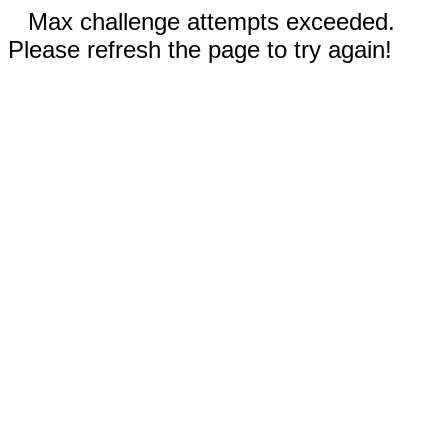
Max challenge attempts exceeded.
Please refresh the page to try again!