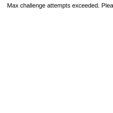
Max challenge attempts exceeded. Pleas