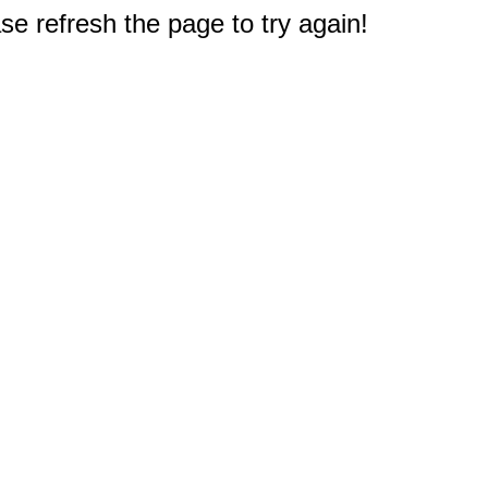
e refresh the page to try again!