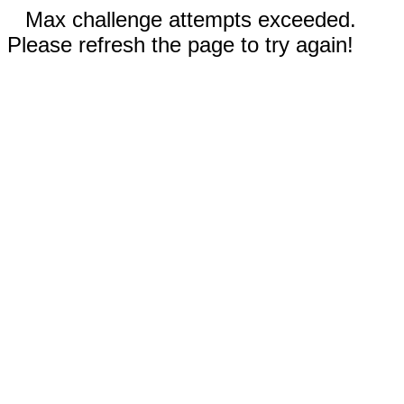
Max challenge attempts exceeded.
Please refresh the page to try again!