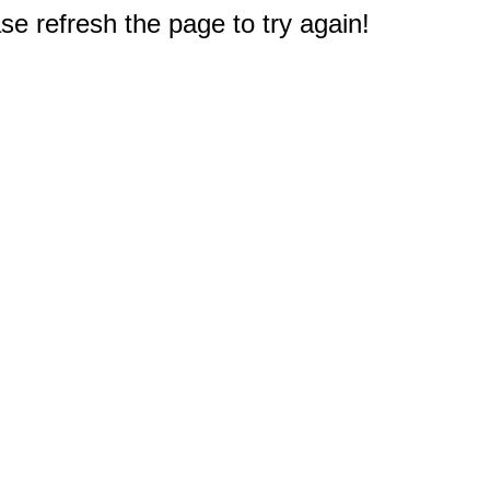
e refresh the page to try again!