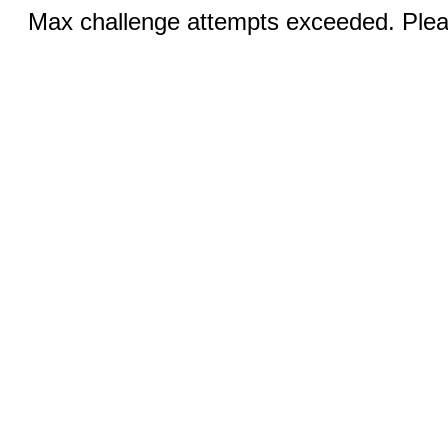
Max challenge attempts exceeded. Pleas