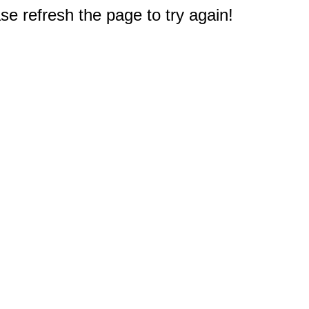
e refresh the page to try again!