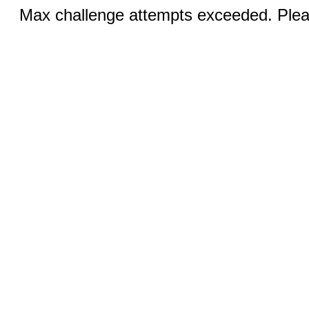
Max challenge attempts exceeded. Pleas