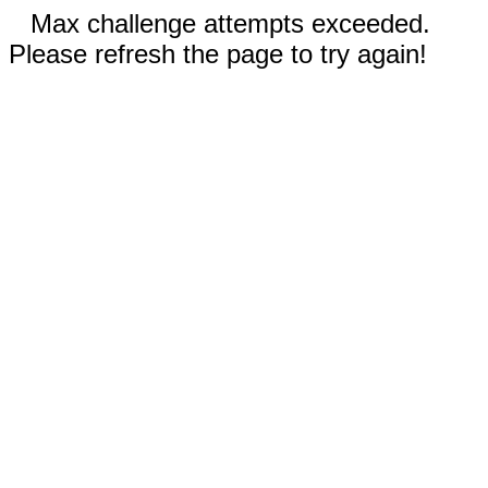
Max challenge attempts exceeded.
Please refresh the page to try again!